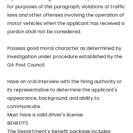
for purposes of this paragraph, violations of traffic
laws and other offenses involving the operation of
motor vehicles when the applicant has received a
pardon shall not be considered.
Possess good moral character as determined by
investigation under procedure established by the
GA Post Council.
Have an oral interview with the hiring authority or
its representative to determine the applicant's
appearance, background, and ability to
communicate.
Must have a valid driver's license.
BENEFITS
The Department's benefit package includes: