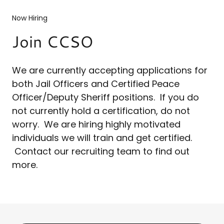
Now Hiring
Join CCSO
We are currently accepting applications for
both Jail Officers and Certified Peace
Officer/Deputy Sheriff positions. If you do
not currently hold a certification, do not
worry. We are hiring highly motivated
individuals we will train and get certified.
Contact our recruiting team to find out
more.