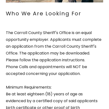
Who We Are Looking For
The Carroll County Sheriff's Office is an equal
opportunity employer. Applicants must complete
an application from the Carroll County Sheriff's
Office. The application may be downloaded.
Please follow the application instructions.
Phone Calls and appointments will NOT be
accepted concerning your application.
Minimum Requirements:
Be at least eighteen (18) years of age as
evidenced by a certified copy of said applicants
birth certificate or other proof of birth