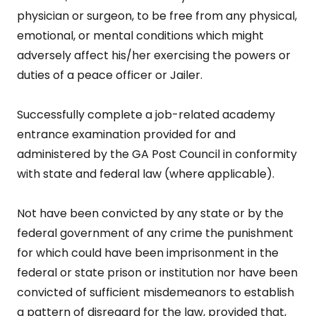
physician or surgeon, to be free from any physical,
emotional, or mental conditions which might
adversely affect his/her exercising the powers or
duties of a peace officer or Jailer.
Successfully complete a job-related academy
entrance examination provided for and
administered by the GA Post Council in conformity
with state and federal law (where applicable).
Not have been convicted by any state or by the
federal government of any crime the punishment
for which could have been imprisonment in the
federal or state prison or institution nor have been
convicted of sufficient misdemeanors to establish
a pattern of disregard for the law, provided that,