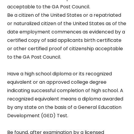
acceptable to the GA Post Council.
Be a citizen of the United States or a repatriated
or naturalized citizen of the United States as of the
date employment commences as evidenced by a
certified copy of said applicants birth certificate
or other certified proof of citizenship acceptable
to the GA Post Council.
Have a high school diploma or its recognized
equivalent or an approved college degree
indicating successful completion of high school. A
recognized equivalent means a diploma awarded
by any state on the basis of a General Education
Development (GED) Test.
Be found, after examination by a licensed