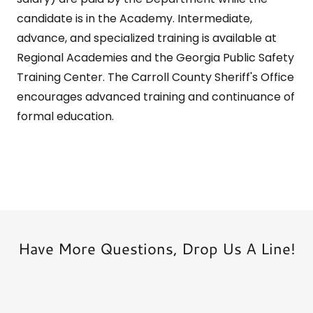
candidate is in the Academy. Intermediate,
advance, and specialized training is available at
Regional Academies and the Georgia Public Safety
Training Center. The Carroll County Sheriff's Office
encourages advanced training and continuance of
formal education.
Have More Questions, Drop Us A Line!