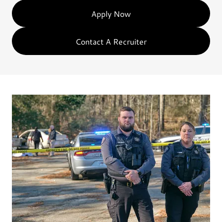
Apply Now
Contact A Recruiter