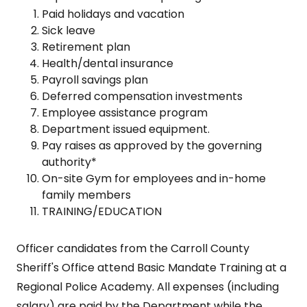
Paid holidays and vacation
Sick leave
Retirement plan
Health/dental insurance
Payroll savings plan
Deferred compensation investments
Employee assistance program
Department issued equipment.
Pay raises as approved by the governing
authority*
On-site Gym for employees and in-home
family members
TRAINING/EDUCATION
Officer candidates from the Carroll County
Sheriff's Office attend Basic Mandate Training at a
Regional Police Academy. All expenses (including
salary) are paid by the Department while the