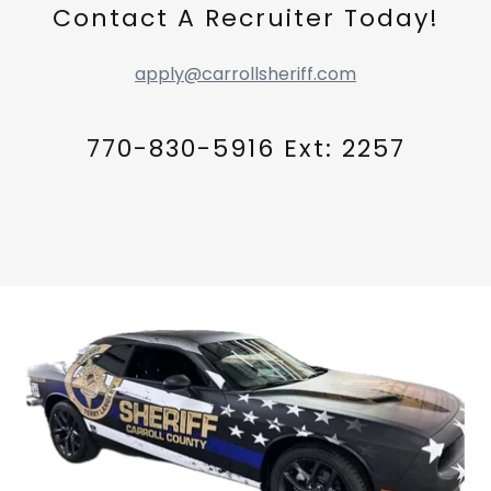
Contact A Recruiter Today!
apply@carrollsheriff.com
770-830-5916 Ext: 2257